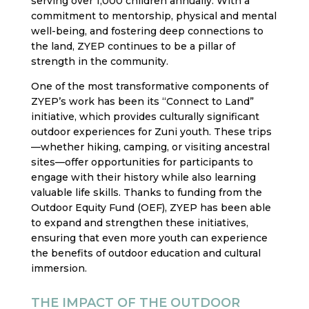
serving over 1,000 children annually. With a
commitment to mentorship, physical and mental
well-being, and fostering deep connections to
the land, ZYEP continues to be a pillar of
strength in the community.
One of the most transformative components of
ZYEP’s work has been its “Connect to Land”
initiative, which provides culturally significant
outdoor experiences for Zuni youth. These trips
—whether hiking, camping, or visiting ancestral
sites—offer opportunities for participants to
engage with their history while also learning
valuable life skills. Thanks to funding from the
Outdoor Equity Fund (OEF), ZYEP has been able
to expand and strengthen these initiatives,
ensuring that even more youth can experience
the benefits of outdoor education and cultural
immersion.
THE IMPACT OF THE OUTDOOR