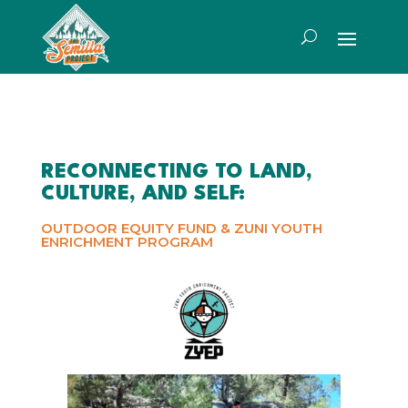
RECONNECTING TO LAND,
CULTURE, AND SELF:
OUTDOOR EQUITY FUND & ZUNI YOUTH
ENRICHMENT PROGRAM