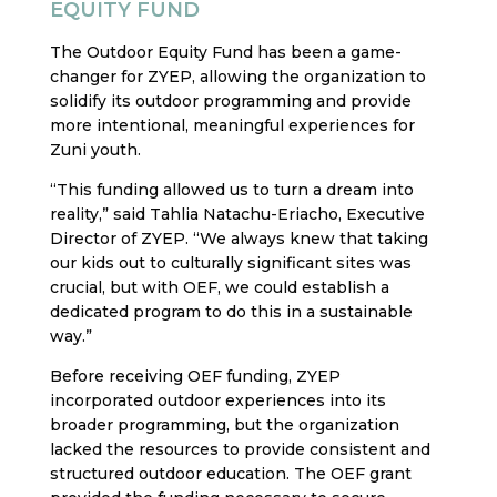
EQUITY FUND
The Outdoor Equity Fund has been a game-
changer for ZYEP, allowing the organization to
solidify its outdoor programming and provide
more intentional, meaningful experiences for
Zuni youth.
“This funding allowed us to turn a dream into
reality,” said Tahlia Natachu-Eriacho, Executive
Director of ZYEP. “We always knew that taking
our kids out to culturally significant sites was
crucial, but with OEF, we could establish a
dedicated program to do this in a sustainable
way.”
Before receiving OEF funding, ZYEP
incorporated outdoor experiences into its
broader programming, but the organization
lacked the resources to provide consistent and
structured outdoor education. The OEF grant