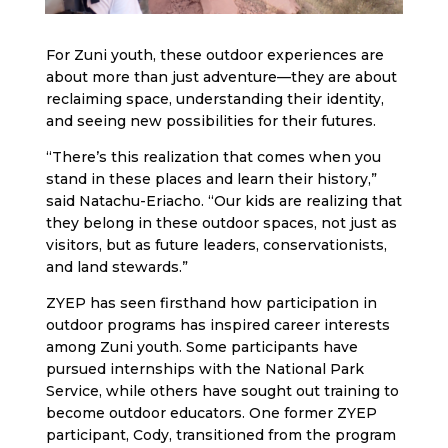
For Zuni youth, these outdoor experiences are
about more than just adventure—they are about
reclaiming space, understanding their identity,
and seeing new possibilities for their futures.
“There’s this realization that comes when you
stand in these places and learn their history,”
said Natachu-Eriacho. “Our kids are realizing that
they belong in these outdoor spaces, not just as
visitors, but as future leaders, conservationists,
and land stewards.”
ZYEP has seen firsthand how participation in
outdoor programs has inspired career interests
among Zuni youth. Some participants have
pursued internships with the National Park
Service, while others have sought out training to
become outdoor educators. One former ZYEP
participant, Cody, transitioned from the program