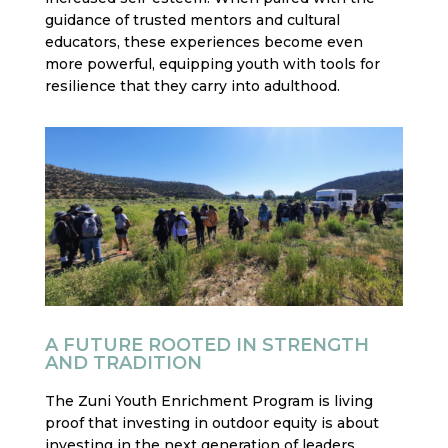
guidance of trusted mentors and cultural
educators, these experiences become even
more powerful, equipping youth with tools for
resilience that they carry into adulthood.
A FUTURE ROOTED IN STRENGTH
AND TRADITION
The Zuni Youth Enrichment Program is living
proof that investing in outdoor equity is about
investing in the next generation of leaders,