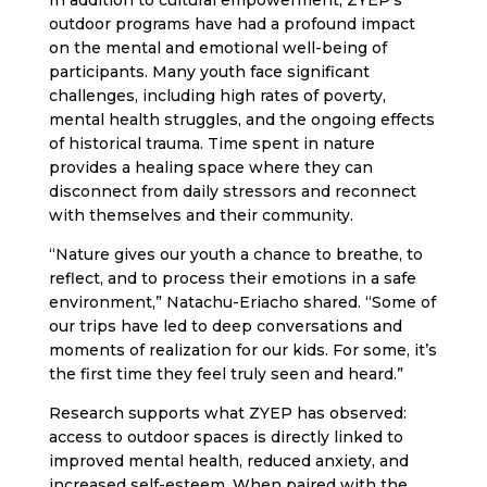
In addition to cultural empowerment, ZYEP’s
outdoor programs have had a profound impact
on the mental and emotional well-being of
participants. Many youth face significant
challenges, including high rates of poverty,
mental health struggles, and the ongoing effects
of historical trauma. Time spent in nature
provides a healing space where they can
disconnect from daily stressors and reconnect
with themselves and their community.
“Nature gives our youth a chance to breathe, to
reflect, and to process their emotions in a safe
environment,” Natachu-Eriacho shared. “Some of
our trips have led to deep conversations and
moments of realization for our kids. For some, it’s
the first time they feel truly seen and heard.”
Research supports what ZYEP has observed:
access to outdoor spaces is directly linked to
improved mental health, reduced anxiety, and
increased self-esteem. When paired with the