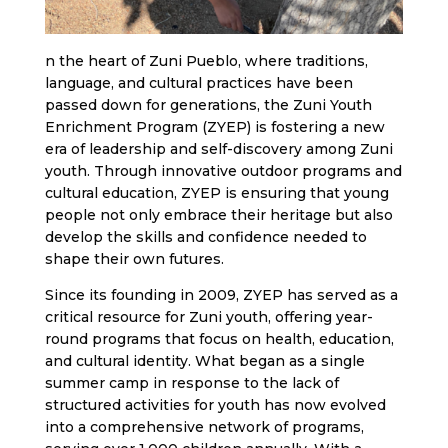
n the heart of Zuni Pueblo, where traditions,
language, and cultural practices have been
passed down for generations, the Zuni Youth
Enrichment Program (ZYEP) is fostering a new
era of leadership and self-discovery among Zuni
youth. Through innovative outdoor programs and
cultural education, ZYEP is ensuring that young
people not only embrace their heritage but also
develop the skills and confidence needed to
shape their own futures.
Since its founding in 2009, ZYEP has served as a
critical resource for Zuni youth, offering year-
round programs that focus on health, education,
and cultural identity. What began as a single
summer camp in response to the lack of
structured activities for youth has now evolved
into a comprehensive network of programs,