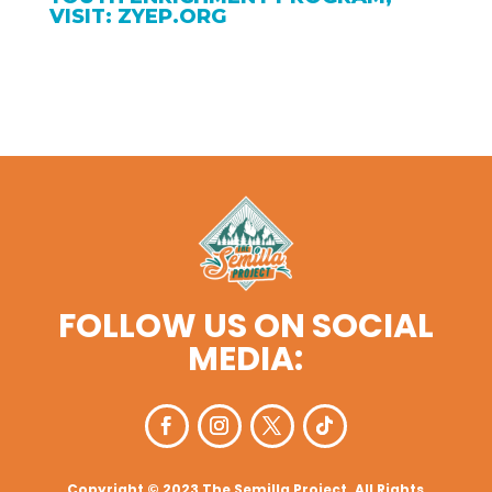
VISIT: ZYEP.ORG
FOLLOW US ON SOCIAL
MEDIA:
Copyright © 2023 The Semilla Project. All Rights