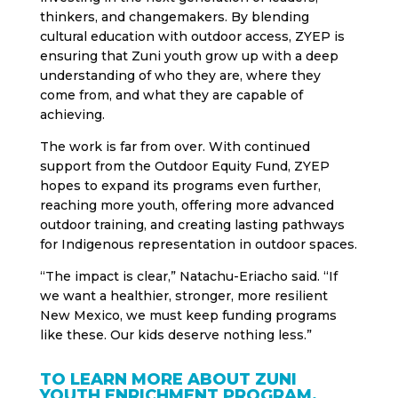
thinkers, and changemakers. By blending
cultural education with outdoor access, ZYEP is
ensuring that Zuni youth grow up with a deep
understanding of who they are, where they
come from, and what they are capable of
achieving.
The work is far from over. With continued
support from the Outdoor Equity Fund, ZYEP
hopes to expand its programs even further,
reaching more youth, offering more advanced
outdoor training, and creating lasting pathways
for Indigenous representation in outdoor spaces.
“The impact is clear,” Natachu-Eriacho said. “If
we want a healthier, stronger, more resilient
New Mexico, we must keep funding programs
like these. Our kids deserve nothing less.”
TO LEARN MORE ABOUT ZUNI
YOUTH ENRICHMENT PROGRAM,