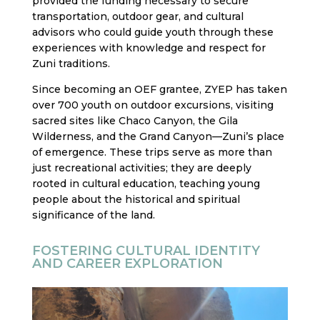
provided the funding necessary to secure
transportation, outdoor gear, and cultural
advisors who could guide youth through these
experiences with knowledge and respect for
Zuni traditions.
Since becoming an OEF grantee, ZYEP has taken
over 700 youth on outdoor excursions, visiting
sacred sites like Chaco Canyon, the Gila
Wilderness, and the Grand Canyon—Zuni’s place
of emergence. These trips serve as more than
just recreational activities; they are deeply
rooted in cultural education, teaching young
people about the historical and spiritual
significance of the land.
FOSTERING CULTURAL IDENTITY
AND CAREER EXPLORATION