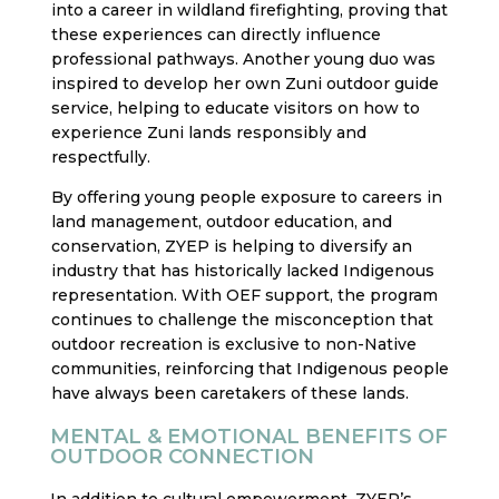
into a career in wildland firefighting, proving that
these experiences can directly influence
professional pathways. Another young duo was
inspired to develop her own Zuni outdoor guide
service, helping to educate visitors on how to
experience Zuni lands responsibly and
respectfully.
By offering young people exposure to careers in
land management, outdoor education, and
conservation, ZYEP is helping to diversify an
industry that has historically lacked Indigenous
representation. With OEF support, the program
continues to challenge the misconception that
outdoor recreation is exclusive to non-Native
communities, reinforcing that Indigenous people
have always been caretakers of these lands.
MENTAL & EMOTIONAL BENEFITS OF
OUTDOOR CONNECTION