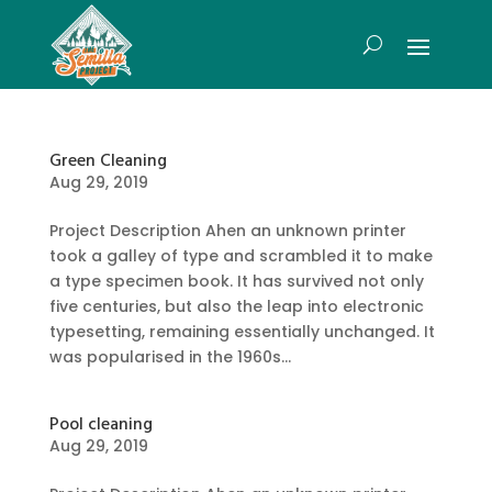
Green Cleaning
Aug 29, 2019
Project Description Ahen an unknown printer
took a galley of type and scrambled it to make
a type specimen book. It has survived not only
five centuries, but also the leap into electronic
typesetting, remaining essentially unchanged. It
was popularised in the 1960s...
Pool cleaning
Aug 29, 2019