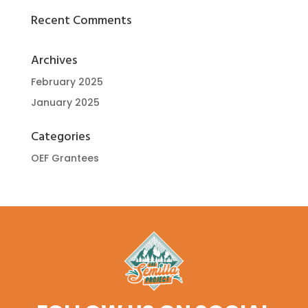
Recent Comments
Archives
February 2025
January 2025
Categories
OEF Grantees