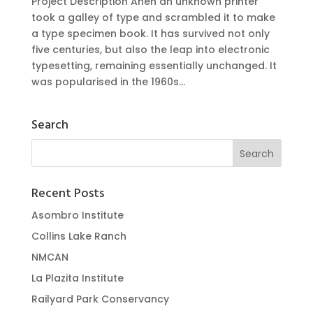
Project Description Ahen an unknown printer
took a galley of type and scrambled it to make
a type specimen book. It has survived not only
five centuries, but also the leap into electronic
typesetting, remaining essentially unchanged. It
was popularised in the 1960s...
Search
Recent Posts
Asombro Institute
Collins Lake Ranch
NMCAN
La Plazita Institute
Railyard Park Conservancy