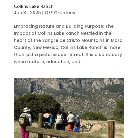
Collins Lake Ranch
Jan 31, 2025
|
OEF Grantees
Embracing Nature and Building Purpose: The
Impact of Collins Lake Ranch Nestled in the
heart of the Sangre de Cristo Mountains in Mora
County, New Mexico, Collins Lake Ranch is more
than just a picturesque retreat. It is a sanctuary
where nature, education, and...