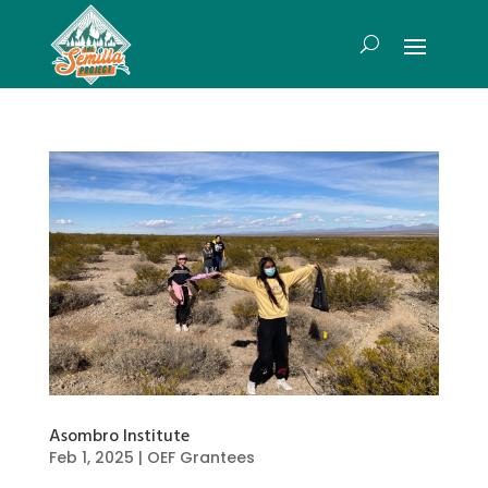
Asombro Institute
Feb 1, 2025
|
OEF Grantees