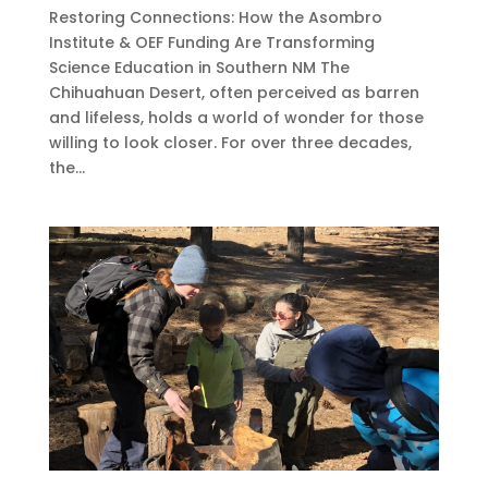
Restoring Connections: How the Asombro
Institute & OEF Funding Are Transforming
Science Education in Southern NM The
Chihuahuan Desert, often perceived as barren
and lifeless, holds a world of wonder for those
willing to look closer. For over three decades,
the...