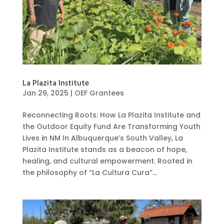
La Plazita Institute
Jan 29, 2025
|
OEF Grantees
Reconnecting Roots: How La Plazita Institute and
the Outdoor Equity Fund Are Transforming Youth
Lives in NM In Albuquerque’s South Valley, La
Plazita Institute stands as a beacon of hope,
healing, and cultural empowerment. Rooted in
the philosophy of “La Cultura Cura”...