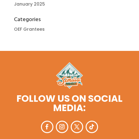
January 2025
Categories
OEF Grantees
FOLLOW US ON SOCIAL
MEDIA: