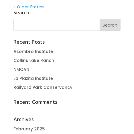
« Older Entries
Search
Recent Posts
Asombro Institute
Collins Lake Ranch
NMCAN
La Plazita Institute
Railyard Park Conservancy
Recent Comments
Archives
February 2025