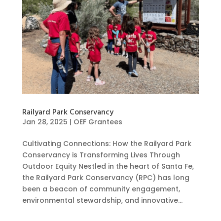
Railyard Park Conservancy
Jan 28, 2025
|
OEF Grantees
Cultivating Connections: How the Railyard Park
Conservancy is Transforming Lives Through
Outdoor Equity Nestled in the heart of Santa Fe,
the Railyard Park Conservancy (RPC) has long
been a beacon of community engagement,
environmental stewardship, and innovative...