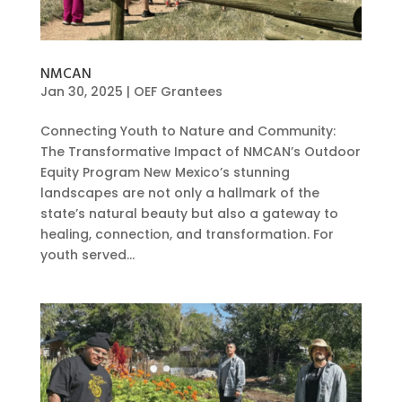
NMCAN
Jan 30, 2025
|
OEF Grantees
Connecting Youth to Nature and Community:
The Transformative Impact of NMCAN’s Outdoor
Equity Program New Mexico’s stunning
landscapes are not only a hallmark of the
state’s natural beauty but also a gateway to
healing, connection, and transformation. For
youth served...